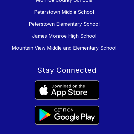
Monroe County Schools
Peterstown Middle School
Peterstown Elementary School
James Monroe High School
Mountain View Middle and Elementary School
Stay Connected