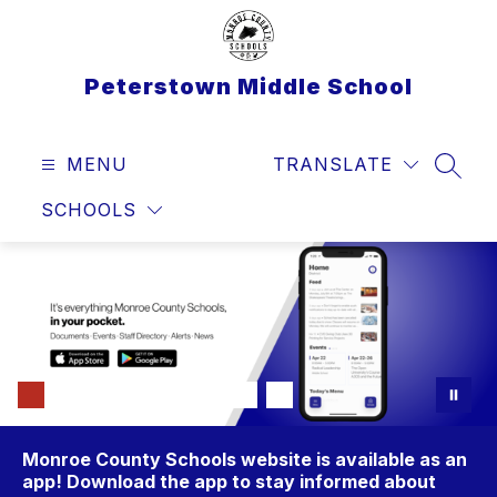
Skip
to
content
Peterstown Middle School
MENU
TRANSLATE
SEAR
SCHOOLS
Monroe County Schools website is available as an
app! Download the app to stay informed about