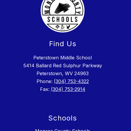
Find Us
Peterstown Middle School
5414 Ballard Red Sulphur Parkway
Peterstown, WV 24963
Phone:
(304) 753-4322
Fax:
(304) 753-2914
Schools