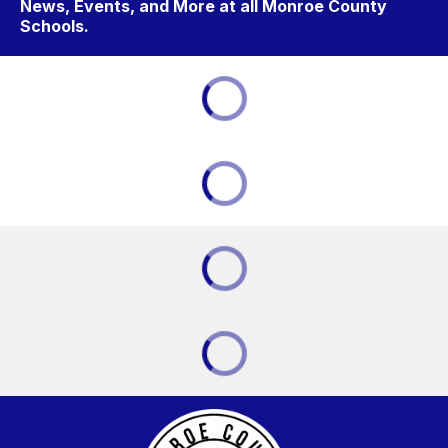
News, Events, and More at all Monroe County
Schools.